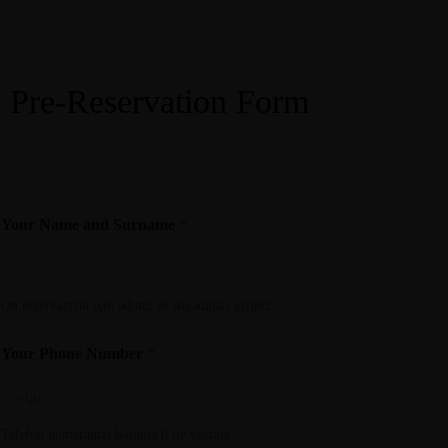
Menü
Pre-Reservation Form
Make a Reservation
M
Your Name and Surname
*
i
s
a
f
i
Ön rezervasyon için adınız ve soyadınızı giriniz.
r
T
Your Phone Number
*
e
l
e
f
Telefon numaranızı başında 0 ile yazınız
o