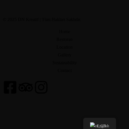
© 2025 DN Kreatif | Tüm Hakları Saklıdır.
Home
Restoran
Location
Gallery
Sustainability
Contact
English