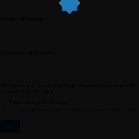
Number of Children
*
Number of Adult Guests
*
This form is a pre-reservation form. The actual transactions will
be made at the Reception.
*
I read, understood and accept.
Your data will be processed through the Identity Notification System (KBS).
Send